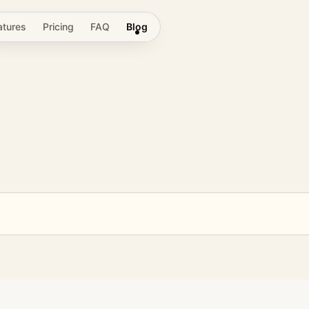
atures
Pricing
FAQ
Blog