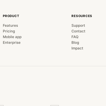
PRODUCT
RESOURCES
Features
Support
Pricing
Contact
Mobile app
FAQ
Enterprise
Blog
Impact