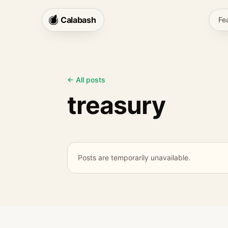
Calabash
Fe
← All posts
treasury
Posts are temporarily unavailable.