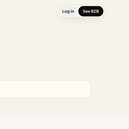
Log in
See B2B