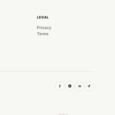
LEGAL
Privacy
Terms