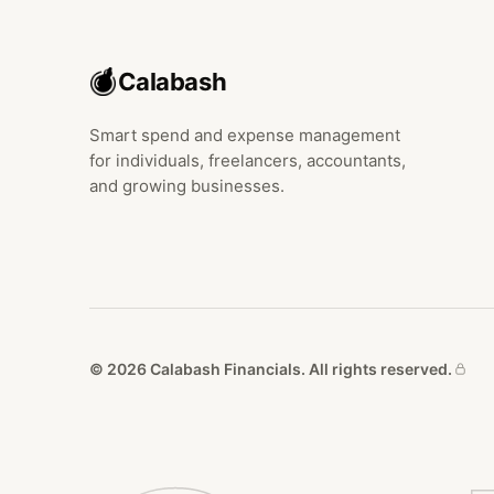
Calabash
Smart spend and expense management
for individuals, freelancers, accountants,
and growing businesses.
© 2026 Calabash Financials. All rights reserved.