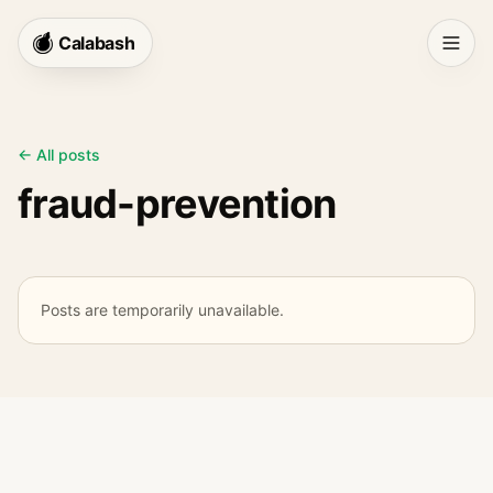
Calabash
← All posts
fraud-prevention
Posts are temporarily unavailable.