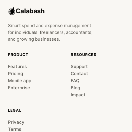
Calabash
Smart spend and expense management
for individuals, freelancers, accountants,
and growing businesses.
PRODUCT
RESOURCES
Features
Support
Pricing
Contact
Mobile app
FAQ
Enterprise
Blog
Impact
LEGAL
Privacy
Terms